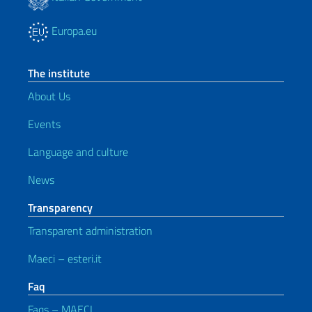
Europa.eu
The institute
About Us
Events
Language and culture
News
Transparency
Transparent administration
Maeci – esteri.it
Faq
Faqs – MAECI