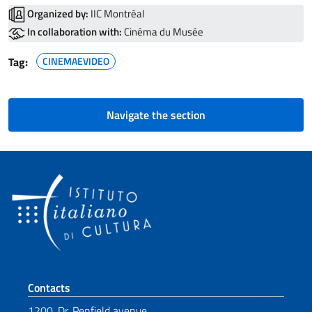
Organized by:
IIC Montréal
In collaboration with:
Cinéma du Musée
Tag:
CINEMAEVIDEO
Navigate the section
Footer section
Contacts
1200, Dr. Penfield avenue