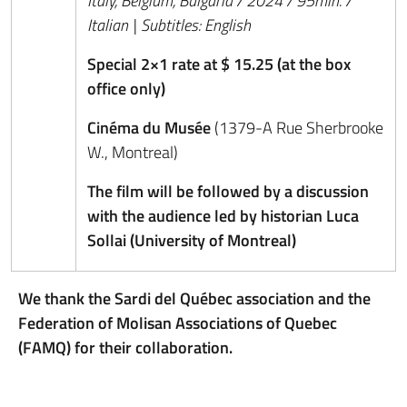
Italy, Belgium, Bulgaria / 2024 / 95min. /
Italian | Subtitles: English
Special 2×1 rate at $ 15.25 (at the box
office only)
Cinéma du Musée
(1379-A Rue Sherbrooke
W., Montreal)
The film will be followed by a discussion
with the audience led by historian Luca
Sollai (University of Montreal)
We thank the Sardi del Québec association and the
Federation of Molisan Associations of Quebec
(FAMQ) for their collaboration.