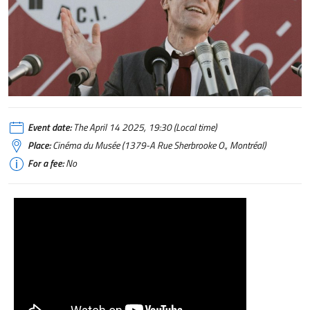
Event date:
The April 14 2025, 19:30 (Local time)
Place:
Cinéma du Musée (1379-A Rue Sherbrooke O., Montréal)
For a fee:
No