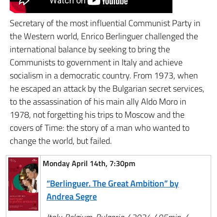
Secretary of the most influential Communist Party in
the Western world, Enrico Berlinguer challenged the
international balance by seeking to bring the
Communists to government in Italy and achieve
socialism in a democratic country. From 1973, when
he escaped an attack by the Bulgarian secret services,
to the assassination of his main ally Aldo Moro in
1978, not forgetting his trips to Moscow and the
covers of Time: the story of a man who wanted to
change the world, but failed.
Monday April 14th, 7:30pm
“Berlinguer. The Great Ambition” by
Andrea Segre