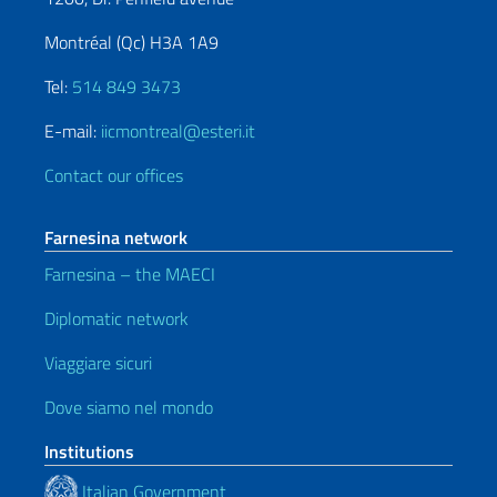
Montréal (Qc) H3A 1A9
Tel:
514 849 3473
E-mail:
iicmontreal@esteri.it
Contact our offices
Farnesina network
Farnesina – the MAECI
Diplomatic network
Viaggiare sicuri
Dove siamo nel mondo
Institutions
Italian Government