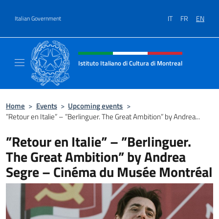
Go to content
IT
FR
EN
Italian Government
Header, social and menu of site
Istituto Italiano di Cultura di Montreal
Il sito ufficiale dell'Istituto Italiano di Cultu
Home
>
Events
>
Upcoming events
>
”Retour en Italie” – ”Berlinguer. The Great Ambition” by Andrea...
”Retour en Italie” – ”Berlinguer.
The Great Ambition” by Andrea
Segre – Cinéma du Musée Montréal