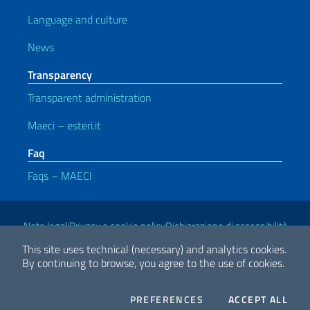
Language and culture
News
Transparency
Transparent administration
Maeci – esteri.it
Faq
Faqs – MAECI
Useful links
Note legali
Privacy e cookie policy
Dichiarazione di accessibilità
This site uses technical (necessary) and analytics cookies.
By continuing to browse, you agree to the use of cookies.
2026 Copyright Ministry of Foreign Affairs and International
Cooperation
COOKIES
THE
PREFERENCES
ACCEPT ALL