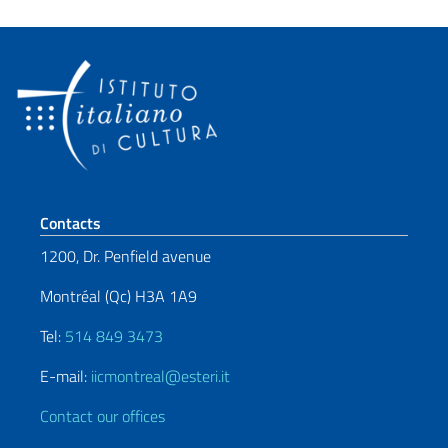
Footer section
Contacts
1200, Dr. Penfield avenue
Montréal (Qc) H3A 1A9
Tel:
514 849 3473
E-mail:
iicmontreal@esteri.it
Contact our offices