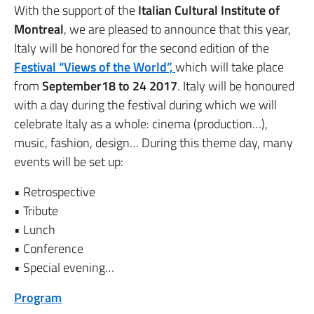
With the support of the
Italian Cultural Institute of
Montreal
, we are pleased to announce that this year,
Italy will be honored for the second edition of the
Festival “Views of the World”,
which will take place
from
September18 to 24 2017
. Italy will be honoured
with a day during the festival during which we will
celebrate Italy as a whole: cinema (production…),
music, fashion, design… During this theme day, many
events will be set up:
• Retrospective
• Tribute
• Lunch
• Conference
• Special evening…
Program