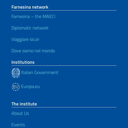
Farnesina network
Farnesina – the MAECI
Diplomatic network
Viaggiare sicuri
Dove siamo nel mondo
Institutions
Italian Government
Europa.eu
The institute
About Us
Events