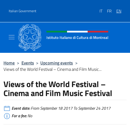
Go to content
IT
FR
EN
Italian Government
Header, social and menu of site
Istituto Italiano di Cultura di Montreal
Il sito ufficiale dell'Istituto Italiano di Cultu
Home
>
Events
>
Upcoming events
>
Views of the World Festival – Cinema and Film Music...
Views of the World Festival –
Cinema and Film Music Festival
Event date:
From September 18 2017 To September 24 2017
For a fee:
No