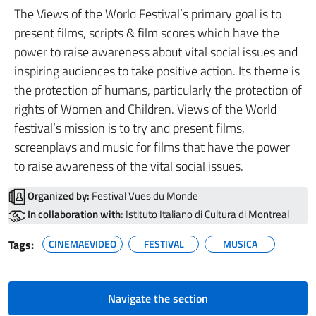
The Views of the World Festival’s primary goal is to
present films, scripts & film scores which have the
power to raise awareness about vital social issues and
inspiring audiences to take positive action. Its theme is
the protection of humans, particularly the protection of
rights of Women and Children. Views of the World
festival’s mission is to try and present films,
screenplays and music for films that have the power
to raise awareness of the vital social issues.
Organized by:
Festival Vues du Monde
In collaboration with:
Istituto Italiano di Cultura di Montreal
Tags:
CINEMAEVIDEO
FESTIVAL
MUSICA
Navigate the section